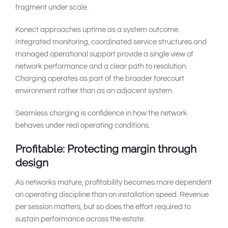
fragment under scale.
Konect approaches uptime as a system outcome.
Integrated monitoring, coordinated service structures and
managed operational support provide a single view of
network performance and a clear path to resolution.
Charging operates as part of the broader forecourt
environment rather than as an adjacent system.
Seamless charging is confidence in how the network
behaves under real operating conditions.
Profitable: Protecting margin through
design
As networks mature, profitability becomes more dependent
on operating discipline than on installation speed. Revenue
per session matters, but so does the effort required to
sustain performance across the estate.