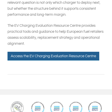
relevant question is not only which charger to deploy next,
but whether the structure behind it supports consistent
performance and long-term margin.
The EV Charging Evaluation Resource Centre provides
practical tools and guidance to help European fuel retailers
assess scalability, replacement strategy and operational
alignment.
Access the EV Charging Evaluation Resource Centre