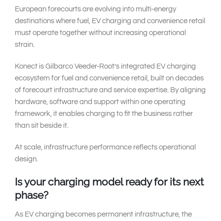
European forecourts are evolving into multi-energy
destinations where fuel, EV charging and convenience retail
must operate together without increasing operational
strain.
Konect is Gilbarco Veeder-Root’s integrated EV charging
ecosystem for fuel and convenience retail, built on decades
of forecourt infrastructure and service expertise. By aligning
hardware, software and support within one operating
framework, it enables charging to fit the business rather
than sit beside it.
At scale, infrastructure performance reflects operational
design.
Is your charging model ready for its next
phase?
As EV charging becomes permanent infrastructure, the