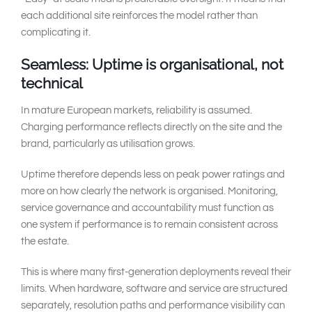
each additional site reinforces the model rather than
complicating it.
Seamless: Uptime is organisational, not
technical
In mature European markets, reliability is assumed.
Charging performance reflects directly on the site and the
brand, particularly as utilisation grows.
Uptime therefore depends less on peak power ratings and
more on how clearly the network is organised. Monitoring,
service governance and accountability must function as
one system if performance is to remain consistent across
the estate.
This is where many first-generation deployments reveal their
limits. When hardware, software and service are structured
separately, resolution paths and performance visibility can