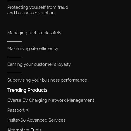
Protecting yourself from fraud
and business disruption
Managing fuel stock safely
Maximising site efficiency
Earning your customer's loyalty
Supervising your business performance
Trending Products
EVerse EV Charging Network Management
Passport X
Insite360 Advanced Services
Alternative Fuels