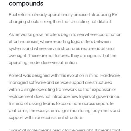
compounds
Fuel retail is already operationally precise. Introducing EV
charging should strengthen that discipline, not dilute it.
As networks grow, retailers begin to see where coordination
effort increases, where reporting logic differs between
systems and where service structures require additional
oversight. These are not failures; they are signals that the
operating model deserves attention.
Konect was designed with this evolution in mind. Hardware,
managed software and service support are structured
within a single operating framework so that expansion or
replacement does not introduce new layers of governance.
Instead of asking teams to coordinate across separate
platforms, the ecosystem aligns monitoring, payments and
support within one consistent structure.
“Easy” at scale means predictable oversight. It means that