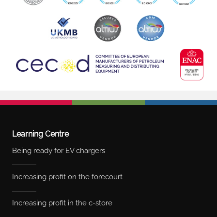
Learning Centre
Being ready for EV chargers
Increasing profit on the forecourt
Increasing profit in the c-store