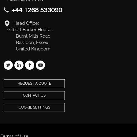
+44 1268 533090
Head Office:
Gilbert Barker House,
Burnt Mills Road,
Basildon, Essex,
United Kingdom
REQUEST A QUOTE
CONTACT US
COOKIE SETTINGS
Terms of Use