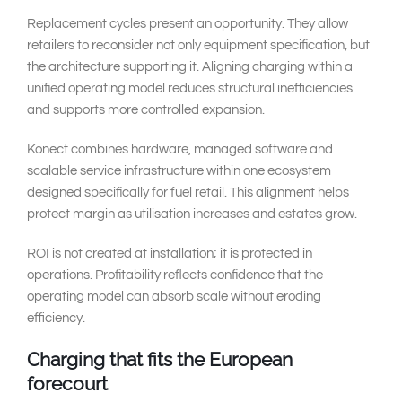
Replacement cycles present an opportunity. They allow
retailers to reconsider not only equipment specification, but
the architecture supporting it. Aligning charging within a
unified operating model reduces structural inefficiencies
and supports more controlled expansion.
Konect combines hardware, managed software and
scalable service infrastructure within one ecosystem
designed specifically for fuel retail. This alignment helps
protect margin as utilisation increases and estates grow.
ROI is not created at installation; it is protected in
operations. Profitability reflects confidence that the
operating model can absorb scale without eroding
efficiency.
Charging that fits the European
forecourt