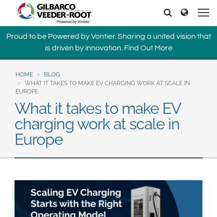
North America
Europe & CIS
Search
Search
United States
English
Dansk
Proud to be Powered by Vontier. Sharing a united vision that
Canada
Deutsch
Español
is driven by innovation.
Find Out More
Français
Italiano
Latin America
Magyar
Norsk
HOME
BLOG
Español
English
WHAT IT TAKES TO MAKE EV CHARGING WORK AT SCALE IN
Română
Pусский
EUROPE
Srpski
Suomi
What it takes to make EV
Brazil
Svenska
charging work at scale in
Português
Europe
English
Middle East and Africa
Mexico
India
Español
Asia Pacific
Australia
中国