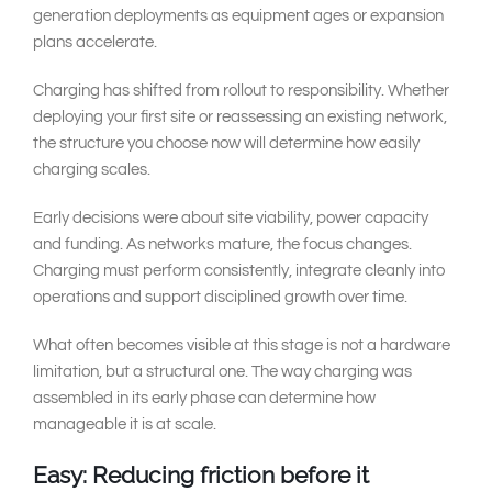
generation deployments as equipment ages or expansion
plans accelerate.
Charging has shifted from rollout to responsibility. Whether
deploying your first site or reassessing an existing network,
the structure you choose now will determine how easily
charging scales.
Early decisions were about site viability, power capacity
and funding. As networks mature, the focus changes.
Charging must perform consistently, integrate cleanly into
operations and support disciplined growth over time.
What often becomes visible at this stage is not a hardware
limitation, but a structural one. The way charging was
assembled in its early phase can determine how
manageable it is at scale.
Easy: Reducing friction before it