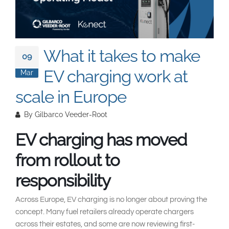
South East Asia
What it takes to make
09
EV charging work at
Mar
scale in Europe
By
Gilbarco Veeder-Root
EV charging has moved
from rollout to
responsibility
Across Europe, EV charging is no longer about proving the
concept. Many fuel retailers already operate chargers
across their estates, and some are now reviewing first-