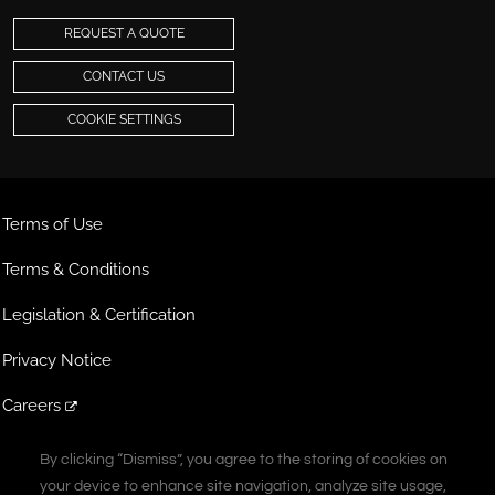
REQUEST A QUOTE
CONTACT US
COOKIE SETTINGS
Terms of Use
Terms & Conditions
Legislation & Certification
Privacy Notice
Careers
Extranet
By clicking “Dismiss”, you agree to the storing of cookies on
By clicking “Dismiss”, you agree to the storing of cookies on
your device to enhance site navigation, analyze site usage,
your device to enhance site navigation, analyze site usage,