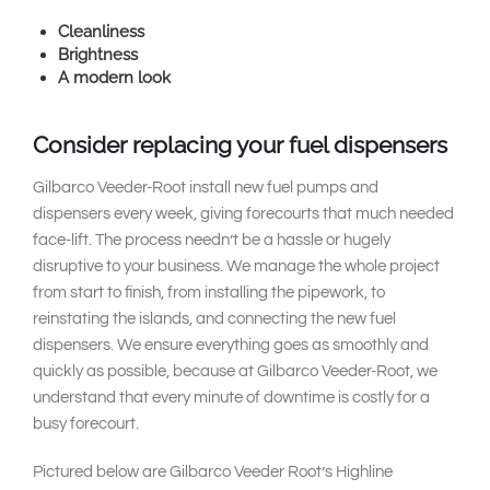
Cleanliness
Brightness
A modern look
Consider replacing your fuel dispensers
Gilbarco Veeder-Root install new fuel pumps and
dispensers every week, giving forecourts that much needed
face-lift. The process needn’t be a hassle or hugely
disruptive to your business. We manage the whole project
from start to finish, from installing the pipework, to
reinstating the islands, and connecting the new fuel
dispensers. We ensure everything goes as smoothly and
quickly as possible, because at Gilbarco Veeder-Root, we
understand that every minute of downtime is costly for a
busy forecourt.
Pictured below are Gilbarco Veeder Root’s Highline