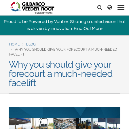
North America
Europe & CIS
Search
Search
United States
English
Dansk
Proud to be Powered by Vontier. Sharing a united vision that
Canada
Deutsch
Español
is driven by innovation.
Find Out More
Français
Italiano
Latin America
Magyar
Norsk
HOME
BLOG
Español
English
WHY YOU SHOULD GIVE YOUR FORECOURT A MUCH-NEEDED
Română
Pусский
FACELIFT
Srpski
Suomi
Why you should give your
Brazil
Svenska
forecourt a much-needed
Português
facelift
English
Middle East and Africa
Mexico
India
Español
Asia Pacific
Australia
中国