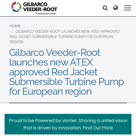
North America
Europe & CIS
Pretraga
Pretraga
United States
English
Dansk
Canada
Deutsch
Español
HOME
GILBARCO VEEDER-ROOT LAUNCHES NEW ATEX APPROVED
Français
Italiano
RED JACKET SUBMERSIBLE TURBINE PUMP FOR EUROPEAN
Latin America
REGION
Magyar
Norsk
Gilbarco Veeder-Root
Español
English
Română
Pусский
launches new ATEX
Srpski
Suomi
Brazil
approved Red Jacket
Svenska
Português
Submersible Turbine Pump
English
Middle East and Africa
for European region
Mexico
India
Español
Asia Pacific
Proud to be Powered by Vontier. Sharing a united vision
Australia
中国
that is driven by innovation.
Find Out More