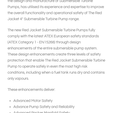
the design and manufacture of Submersible Turbine
Pumps, has utilised its experience and expertise to improve
the overall functionality and operational safety of The Red
Jacket 4" Submersible Turbine Pump range.
The new Red Jacket Submersible Turbine Pumps fully
comply with the latest ATEX European safety standards
(ATEX Category 1 - EN15268) through design
enhancements of the entire submersible pump system.
These design enhancements create three levels of safety
protection that enable The Red Jacket Submersible Turbine
Pump to operate safely in even the most high risk
conditions, including when a fuel tank runs dry and contains
only vapours.
These enhancements deliver:
Advanced Motor Safety
Advance Pump Safety and Reliability
Advanced Packer Manifold Safety