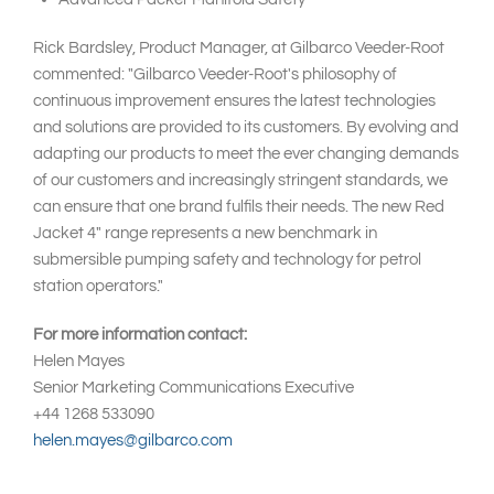
Rick Bardsley, Product Manager, at Gilbarco Veeder-Root
commented: "Gilbarco Veeder-Root's philosophy of
continuous improvement ensures the latest technologies
and solutions are provided to its customers. By evolving and
adapting our products to meet the ever changing demands
of our customers and increasingly stringent standards, we
can ensure that one brand fulfils their needs. The new Red
Jacket 4" range represents a new benchmark in
submersible pumping safety and technology for petrol
station operators."
For more information contact:
Helen Mayes
Senior Marketing Communications Executive
+44 1268 533090
helen.mayes@gilbarco.com