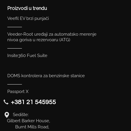
Proizvodi u trendu
Veefil EV brzi punjači
Veeder-Root uređaji za automatsko merenje
nivoa goriva u rezervoaru (ATG)
Insite360 Fuel Suite
DOMS kontrolera za benzinske stanice
Passport X
+381 21 545955
Sedište:
Gilbert Barker House,
Burnt Mills Road,