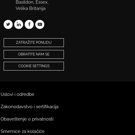
Basildon, Essex,
Velika Britanija
ZATRAŽITE PONUDU
OBRATITE NAM SE
COOKIE SETTINGS
Uslovi i odredbe
Zakonodavstvo i sertifikacija
Obaveštenje o privatnosti
Smernice za kolačiće