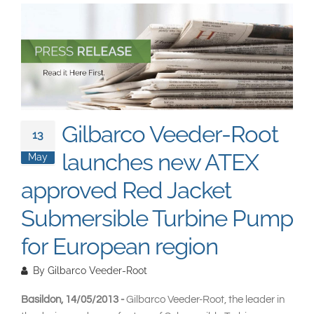
South East Asia
Gilbarco Veeder-Root
13
launches new ATEX
May
approved Red Jacket
Submersible Turbine Pump
for European region
By
Gilbarco Veeder-Root
Basildon, 14/05/2013 -
Gilbarco Veeder-Root, the leader in