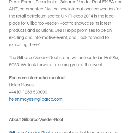
Pierre Fornet, President of Gilbarco Veeder-Root EMEA and
ANZ, commented: "As the new international convention for
the retail petroleum sector, UNITI expo 2014 is the ideal
place for Gilbarco Veeder-Root to showcase its latest
products and solutions. UNITI expo promises to be an
exciting and informative event, and I look forward to
exhibiting there."
The Gilbarco Veeder-Root stand will be located in Hall Six,
6C50. We look forward to seeing you at the event.
For more information contact:
Helen Mayes
+44 (0) 1268 533090
helen.mayes@gilbarco.com
About Gilbarco Veeder-Root
Gilbarco Veeder-Root
is a global market leader in fuelling