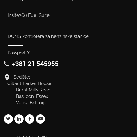
Insite360 Fuel Suite
DOMS kontrolera za benzinske stanice
Passport X
+381 21 545955
Sedište:
Gilbert Barker House,
Burnt Mills Road,
Basildon, Essex,
Velika Britanija