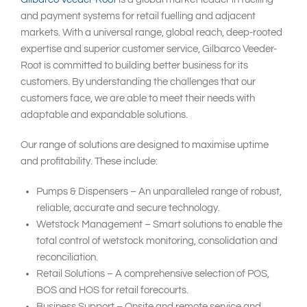
and payment systems for retail fuelling and adjacent
markets. With a universal range, global reach, deep-rooted
expertise and superior customer service, Gilbarco Veeder-
Root is committed to building better business for its
customers. By understanding the challenges that our
customers face, we are able to meet their needs with
adaptable and expandable solutions.
Our range of solutions are designed to maximise uptime
and profitability. These include:
Pumps & Dispensers – An unparalleled range of robust,
reliable, accurate and secure technology.
Wetstock Management – Smart solutions to enable the
total control of wetstock monitoring, consolidation and
reconciliation.
Retail Solutions – A comprehensive selection of POS,
BOS and HOS for retail forecourts.
Business Support – Onsite and remote service and