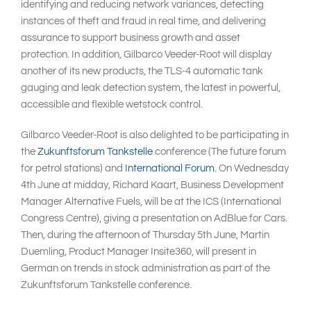
identifying and reducing network variances, detecting
instances of theft and fraud in real time, and delivering
assurance to support business growth and asset
protection. In addition, Gilbarco Veeder-Root will display
another of its new products, the TLS-4 automatic tank
gauging and leak detection system, the latest in powerful,
accessible and flexible wetstock control.
Gilbarco Veeder-Root is also delighted to be participating in
the
Zukunftsforum Tankstelle
conference (The future forum
for petrol stations) and
International Forum
. On Wednesday
4th June at midday, Richard Kaart, Business Development
Manager Alternative Fuels, will be at the ICS (International
Congress Centre), giving a presentation on AdBlue for Cars.
Then, during the afternoon of Thursday 5th June, Martin
Duemling, Product Manager Insite360, will present in
German on trends in stock administration as part of the
Zukunftsforum Tankstelle conference.