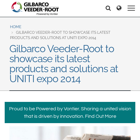
North America
Europe & CIS
Pretraga
Pretraga
United States
English
Dansk
Canada
Deutsch
Español
HOME
GILBARCO VEEDER-ROOT TO SHOWCASE ITS LATEST
Français
Italiano
PRODUCTS AND SOLUTIONS AT UNITI EXPO 2014
Latin America
Gilbarco Veeder-Root to
Magyar
Norsk
Español
English
showcase its latest
Română
Pусский
Srpski
Suomi
products and solutions at
Brazil
Svenska
UNITI expo 2014
Português
English
Middle East and Africa
Mexico
India
Proud to be Powered by Vontier. Sharing a united vision
Español
that is driven by innovation.
Find Out More
Asia Pacific
Australia
中国