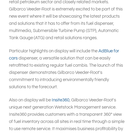
retail petroleum sector and closely related markets.
Gilbarco Veeder-Root is extremely excited to be part of this
new event where it will be showcasing the latest products
and solutions that it has to offer from its fuel dispenser,
multimedia, Submersible Turbine Pump (STP), Automatic
Tank Gauge (ATG) and retail solutions ranges.
Particular highlights on display will include the
AdBlue for
cars
dispenser, a versatile solution that can be easily
retrofitted to existing regular fuel combis. The launch of this
dispenser demonstrates Gilbarco Veeder-Root's
commitment to introducing environmentally friendly
solutions to the forecourt.
Also on display will be
Insite360
, Gilbarco Veeder-Root's
unique next generation Wetstock Management service.
Insite360 provides customers with a transparent 360° view
of fuel inventory across all sites in real time through a simple
to use remote service. It maximises business profitability by