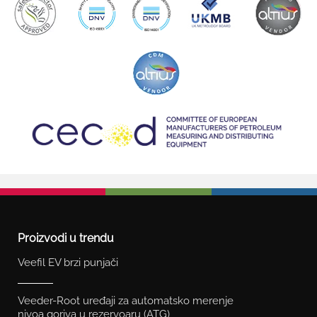
Proizvodi u trendu
Veefil EV brzi punjači
Veeder-Root uređaji za automatsko merenje
nivoa goriva u rezervoaru (ATG)