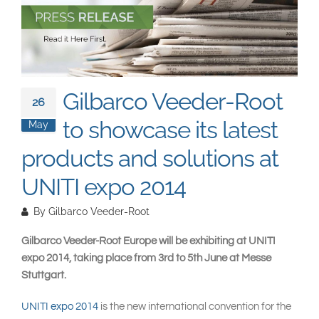
South East Asia
Gilbarco Veeder-Root
26
to showcase its latest
May
products and solutions at
UNITI expo 2014
By
Gilbarco Veeder-Root
Gilbarco Veeder-Root Europe will be exhibiting at UNITI
expo 2014, taking place from 3rd to 5th June at Messe
Stuttgart.
UNITI expo 2014
is the new international convention for the