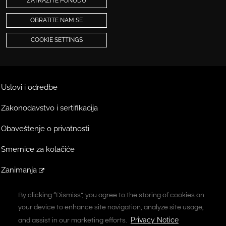
ZATRAŽITE PONUDU
OBRATITE NAM SE
COOKIE SETTINGS
Uslovi i odredbe
Zakonodavstvo i sertifikacija
Obaveštenje o privatnosti
Smernice za kolačiće
Zanimanja
Ekstranet
By clicking “Dismiss”, you agree to the storing of cookies on
By clicking “Dismiss”, you agree to the storing of cookies on
your device to enhance site navigation, analyze site usage,
your device to enhance site navigation, analyze site usage,
A Vontier Company
Privacy Notice
Privacy Notice
and assist in our marketing efforts.
and assist in our marketing efforts.