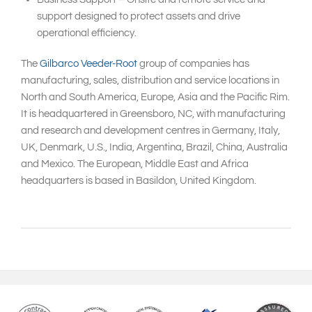
support designed to protect assets and drive
operational efficiency.
The
Gilbarco Veeder-Root
group of companies has
manufacturing, sales, distribution and service locations in
North and South America, Europe, Asia and the Pacific Rim.
It is headquartered in Greensboro, NC, with manufacturing
and research and development centres in Germany, Italy,
UK, Denmark, U.S., India, Argentina, Brazil, China, Australia
and Mexico. The European, Middle East and Africa
headquarters is based in Basildon, United Kingdom.