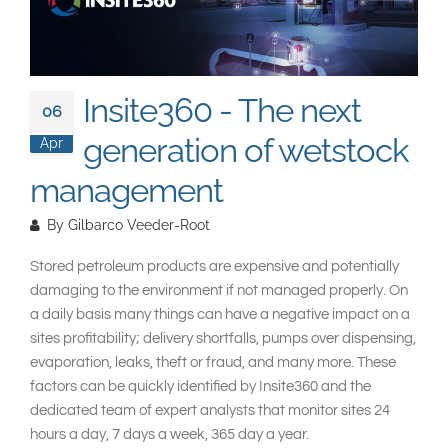
South East Asia
Insite360 - The next
06
generation of wetstock
Apr
management
By
Gilbarco Veeder-Root
Stored petroleum products are expensive and potentially
damaging to the environment if not managed properly. On
a daily basis many things can have a negative impact on a
sites profitability; delivery shortfalls, pumps over dispensing,
evaporation, leaks, theft or fraud, and many more. These
factors can be quickly identified by Insite360 and the
dedicated team of expert analysts that monitor sites 24
hours a day, 7 days a week, 365 day a year.