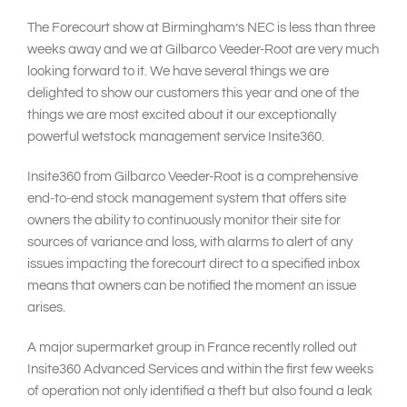
The Forecourt show at Birmingham’s NEC is less than three
weeks away and we at Gilbarco Veeder-Root are very much
looking forward to it. We have several things we are
delighted to show our customers this year and one of the
things we are most excited about it our exceptionally
powerful wetstock management service Insite360.
Insite360 from Gilbarco Veeder-Root is a comprehensive
end-to-end stock management system that offers site
owners the ability to continuously monitor their site for
sources of variance and loss, with alarms to alert of any
issues impacting the forecourt direct to a specified inbox
means that owners can be notified the moment an issue
arises.
A major supermarket group in France recently rolled out
Insite360 Advanced Services and within the first few weeks
of operation not only identified a theft but also found a leak