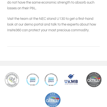
do not have the same economic strength to absorb such
losses on their P&L.
Visit the team at the NEC stand U130 to get a first-hand
look at our demo portal and talk to the experts about how
Insite360 can protect your most precious commodity.