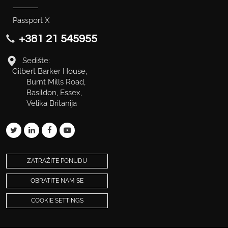
Passport X
+381 21 545955
Sedište:
Gilbert Barker House,
Burnt Mills Road,
Basildon, Essex,
Velika Britanija
ZATRAŽITE PONUDU
OBRATITE NAM SE
COOKIE SETTINGS