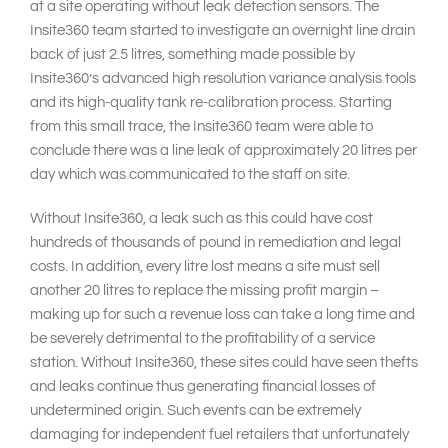
at a site operating without leak detection sensors. The
Insite360 team started to investigate an overnight line drain
back of just 2.5 litres, something made possible by
Insite360’s advanced high resolution variance analysis tools
and its high-quality tank re-calibration process. Starting
from this small trace, the Insite360 team were able to
conclude there was a line leak of approximately 20 litres per
day which was communicated to the staff on site.
Without Insite360, a leak such as this could have cost
hundreds of thousands of pound in remediation and legal
costs. In addition, every litre lost means a site must sell
another 20 litres to replace the missing profit margin –
making up for such a revenue loss can take a long time and
be severely detrimental to the profitability of a service
station. Without Insite360, these sites could have seen thefts
and leaks continue thus generating financial losses of
undetermined origin. Such events can be extremely
damaging for independent fuel retailers that unfortunately