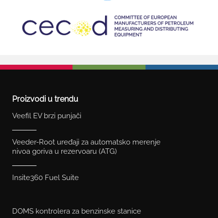
Proizvodi u trendu
Veefil EV brzi punjači
Veeder-Root uređaji za automatsko merenje
nivoa goriva u rezervoaru (ATG)
Insite360 Fuel Suite
DOMS kontrolera za benzinske stanice