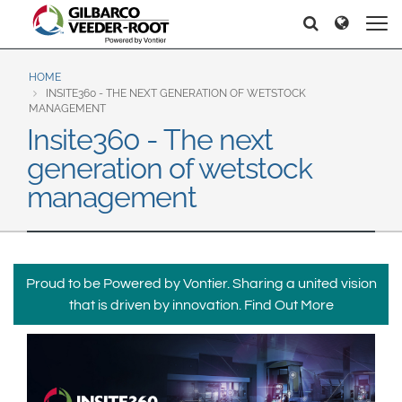
North America
Europe & CIS
Pretraga
Pretraga
United States
English
Dansk
Canada
Deutsch
Español
HOME
INSITE360 - THE NEXT GENERATION OF WETSTOCK
Français
Italiano
MANAGEMENT
Latin America
Insite360 - The next
Magyar
Norsk
Español
English
generation of wetstock
Română
Pусский
Srpski
Suomi
management
Brazil
Svenska
Português
English
Middle East and Africa
Proud to be Powered by Vontier. Sharing a united vision
Mexico
India
that is driven by innovation.
Find Out More
Español
Asia Pacific
Australia
中国