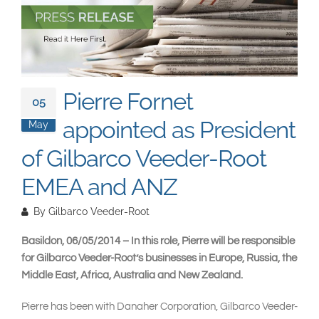
South East Asia
Pierre Fornet
05
appointed as President
May
of Gilbarco Veeder-Root
EMEA and ANZ
By
Gilbarco Veeder-Root
Basildon, 06/05/2014 – In this role, Pierre will be responsible
for Gilbarco Veeder-Root’s businesses in Europe, Russia, the
Middle East, Africa, Australia and New Zealand.
Pierre has been with Danaher Corporation, Gilbarco Veeder-