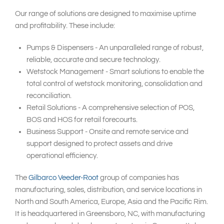
Our range of solutions are designed to maximise uptime
and profitability. These include:
Pumps & Dispensers - An unparalleled range of robust,
reliable, accurate and secure technology.
Wetstock Management - Smart solutions to enable the
total control of wetstock monitoring, consolidation and
reconciliation.
Retail Solutions - A comprehensive selection of POS,
BOS and HOS for retail forecourts.
Business Support - Onsite and remote service and
support designed to protect assets and drive
operational efficiency.
The
Gilbarco Veeder-Root
group of companies has
manufacturing, sales, distribution, and service locations in
North and South America, Europe, Asia and the Pacific Rim.
It is headquartered in Greensboro, NC, with manufacturing