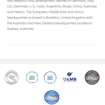
and research and development centres in Germany, Italy,
UK, Denmark, U.S., India, Argentina, Brazil, China, Australia
and Mexico. The European, Middle East and Africa
headquarters is based in Basildon, United Kingdom with
the Australia and New Zealand headquarters located in
Sydney, Australia.