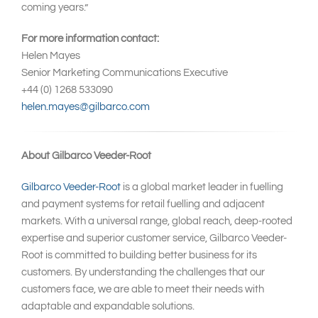
coming years.”
For more information contact:
Helen Mayes
Senior Marketing Communications Executive
+44 (0) 1268 533090
helen.mayes@gilbarco.com
About Gilbarco Veeder-Root
Gilbarco Veeder-Root
is a global market leader in fuelling
and payment systems for retail fuelling and adjacent
markets. With a universal range, global reach, deep-rooted
expertise and superior customer service, Gilbarco Veeder-
Root is committed to building better business for its
customers. By understanding the challenges that our
customers face, we are able to meet their needs with
adaptable and expandable solutions.