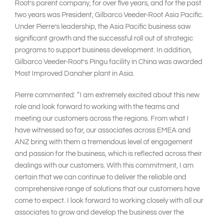
Root’s parent company, for over five years, and for the past
two years was President, Gilbarco Veeder-Root Asia Pacific.
Under Pierre’s leadership, the Asia Pacific business saw
significant growth and the successful roll out of strategic
programs to support business development. In addition,
Gilbarco Veeder-Root’s Pingu facility in China was awarded
Most Improved Danaher plant in Asia.
Pierre commented: “I am extremely excited about this new
role and look forward to working with the teams and
meeting our customers across the regions. From what I
have witnessed so far, our associates across EMEA and
ANZ bring with them a tremendous level of engagement
and passion for the business, which is reflected across their
dealings with our customers. With this commitment, I am
certain that we can continue to deliver the reliable and
comprehensive range of solutions that our customers have
come to expect. I look forward to working closely with all our
associates to grow and develop the business over the