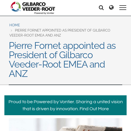
North America
Europe & CIS
Pretraga
Pretraga
United States
English
Dansk
Canada
Deutsch
Español
HOME
PIERRE FORNET APPOINTED AS PRESIDENT OF GILBARCO
Français
Italiano
VEEDER-ROOT EMEA AND ANZ
Latin America
Pierre Fornet appointed as
Magyar
Norsk
Español
English
President of Gilbarco
Română
Pусский
Srpski
Suomi
Veeder-Root EMEA and
Brazil
Svenska
ANZ
Português
English
Middle East and Africa
Mexico
India
Proud to be Powered by Vontier. Sharing a united vision
Español
that is driven by innovation.
Find Out More
Asia Pacific
Australia
中国