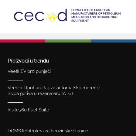
Proizvodi u trendu
Veefil EV brzi punjači
Veeder-Root uređaji za automatsko merenje
nivoa goriva u rezervoaru (ATG)
Insite360 Fuel Suite
DOMS kontrolera za benzinske stanice