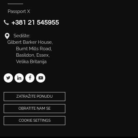
Passport X
+381 21 545955
Sedište:
Gilbert Barker House,
Burnt Mills Road,
Basildon, Essex,
Velika Britanija
ZATRAŽITE PONUDU
OBRATITE NAM SE
COOKIE SETTINGS