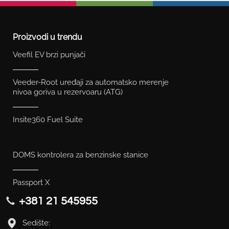
Proizvodi u trendu
Veefil EV brzi punjači
Veeder-Root uređaji za automatsko merenje
nivoa goriva u rezervoaru (ATG)
Insite360 Fuel Suite
DOMS kontrolera za benzinske stanice
Passport X
+381 21 545955
Sedište: