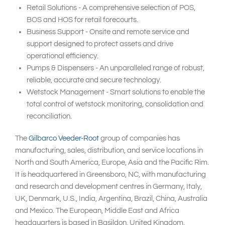
Retail Solutions - A comprehensive selection of POS,
BOS and HOS for retail forecourts.
Business Support - Onsite and remote service and
support designed to protect assets and drive
operational efficiency.
Pumps & Dispensers - An unparalleled range of robust,
reliable, accurate and secure technology.
Wetstock Management - Smart solutions to enable the
total control of wetstock monitoring, consolidation and
reconciliation.
The
Gilbarco Veeder-Root
group of companies has
manufacturing, sales, distribution, and service locations in
North and South America, Europe, Asia and the Pacific Rim.
It is headquartered in Greensboro, NC, with manufacturing
and research and development centres in Germany, Italy,
UK, Denmark, U.S., India, Argentina, Brazil, China, Australia
and Mexico. The European, Middle East and Africa
headquarters is based in Basildon, United Kingdom.