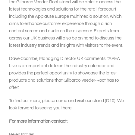
the Gilbarco Veeder-Root stand will be able to access the
latest technologies and solutions for the retail forecourt
including the Applause Europe multimedia solution, which
aims to enhance customer experience through a rich
content screen and audio on the dispenser. Experts from
across our UK business will also be on hand to discuss the
latest industry trends and insights with visitors to the event.
Dave Coombe, Managing Director UK comments: "APEA
Live is an important date on the industry calendar and
provides the perfect opportunity to showcase the latest
products and solutions that Gilbarco Veeder-Root has to
offer."
To find out more, please come and visit our stand (D10). We
look forward to seeing you there.
For more information contact:
Helen Mayes