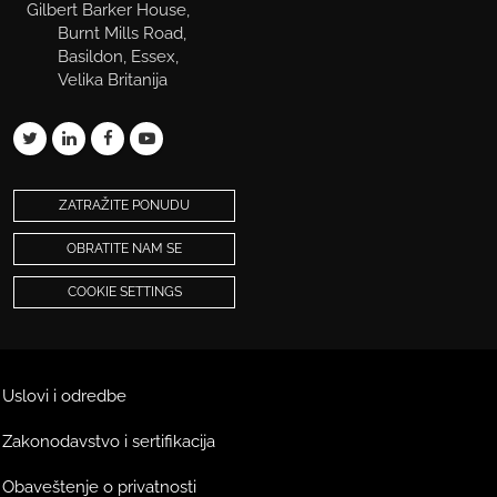
Gilbert Barker House,
Burnt Mills Road,
Basildon, Essex,
Velika Britanija
ZATRAŽITE PONUDU
OBRATITE NAM SE
COOKIE SETTINGS
Uslovi i odredbe
Zakonodavstvo i sertifikacija
Obaveštenje o privatnosti