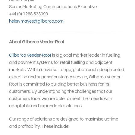
Senior Marketing Communications Executive
+44 (0) 1268 533090
helen.mayes@gilbarco.com
About Gilbarco Veeder-Root
Gilbarco Veeder-Root
is a global market leader in fuelling
and payment systems for retail fuelling and adjacent
markets. With a universal range, global reach, deep-rooted
expertise and superior customer service, Gilbarco Veeder-
Root is committed to building better business for its
customers. By understanding the challenges that our
customers face, we are able to meet their needs with
adaptable and expandable solutions.
Our range of solutions are designed to maximise uptime
and profitability. These include: