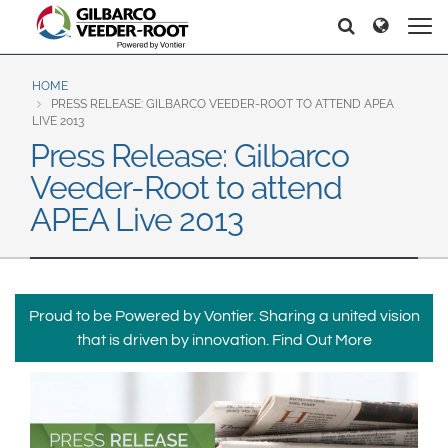
North America
Europe & CIS
Pretraga
Pretraga
United States
English
Dansk
Canada
Deutsch
Español
HOME
PRESS RELEASE: GILBARCO VEEDER-ROOT TO ATTEND APEA
Français
Italiano
LIVE 2013
Latin America
Press Release: Gilbarco
Magyar
Norsk
Español
English
Veeder-Root to attend
Română
Pусский
Srpski
Suomi
APEA Live 2013
Brazil
Svenska
Português
English
Middle East and Africa
Proud to be Powered by Vontier. Sharing a united vision
Mexico
India
that is driven by innovation.
Find Out More
Español
Asia Pacific
Australia
中国