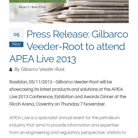
South East Asia
Press Release: Gilbarco
05
Veeder-Root to attend
Nov
APEA Live 2013
By
Gilbarco Veeder-Root
Basildon, 05/11/2013 - Gilbarco Veeder-Root will be
showcasing its latest products and solutions at the APEA
Live 2013 Conference, Exhibition and Awards Dinner at the
Ricoh Arena, Coventry on Thursday 7 November.
APEA Live is a specialist annual event for the petroleum
industry that aims to provide information and expertise
from an engineering and regulatory perspective. Visitors to