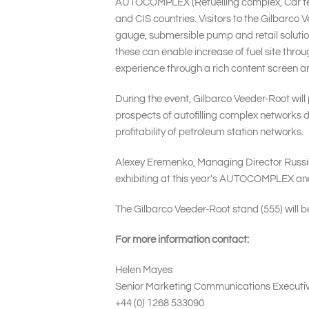
AUTOCOMPLEX (Refuelling complex, Car techn
and CIS countries. Visitors to the Gilbarco 
gauge, submersible pump and retail solutio
these can enable increase of fuel site thr
experience through a rich content screen an
During the event, Gilbarco Veeder-Root will 
prospects of autofilling complex networks d
profitability of petroleum station networks.
Alexey Eremenko, Managing Director Russia 
exhibiting at this year's AUTOCOMPLEX and 
The Gilbarco Veeder-Root stand (555) will be
For more information contact:
Helen Mayes
Senior Marketing Communications Executi
+44 (0) 1268 533090