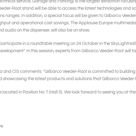
ical service, Garage and Parking) is the largest exhibition focusing
Veeder-Root stand will be able to access the latest technologies and so
ns ranges. In addition, a special focus will be given to Gilbarco Ve
oughput and operational cost savings. The Applause Europe multimedi
d audio on the dispenser, will also be on show.
participate in a roundtable meeting on 24 October in the SkyLightHall (t
evelopment". In this session, experts from Gilbarco Veeder-Root will t
and CIS comments: "Gilbarco Veeder-Root is committed to building bet
showcasing the latest products and solutions that Gilbarco Veeder-Ro
 located in Pavilion No 7 (Hall 5). We look forward to seeing you at the
ve