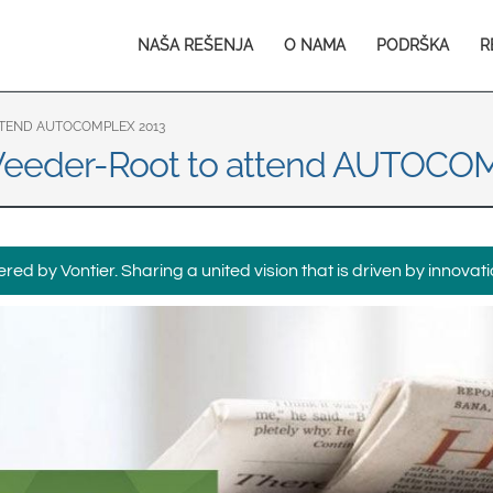
Europe & CIS
Main
NAŠA REŠENJA
O NAMA
PODRŠKA
R
English
Dansk
navigation
Français
Italiano
Română
Pусский
TTEND AUTOCOMPLEX 2013
o Veeder-Root to attend AUTOC
Svenska
Middle East and Africa
India
ed by Vontier. Sharing a united vision that is driven by innovati
Asia Pacific
Australia
中国
South