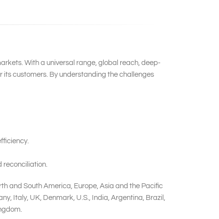
markets. With a universal range, global reach, deep-
or its customers. By understanding the challenges
ficiency.
reconciliation.
rth and South America, Europe, Asia and the Pacific
 Italy, UK, Denmark, U.S., India, Argentina, Brazil,
ingdom.