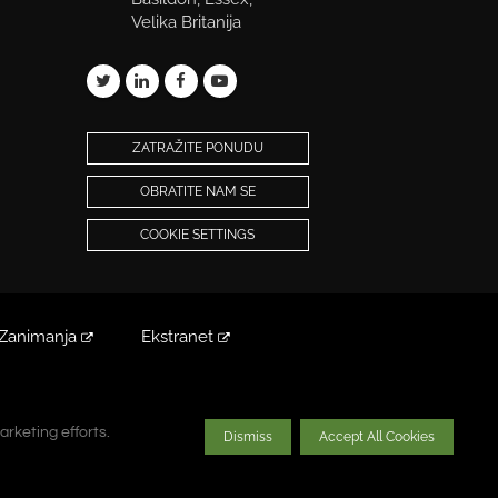
Velika Britanija
ZATRAŽITE PONUDU
OBRATITE NAM SE
COOKIE SETTINGS
Zanimanja
Ekstranet
arketing efforts.
arketing efforts.
Dismiss
Dismiss
Accept All Cookies
Accept All Cookies