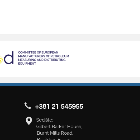
+381 21 545955
Sedište:
Gilbert Barker House,
Burnt Mills Road,
Basildon, Essex,