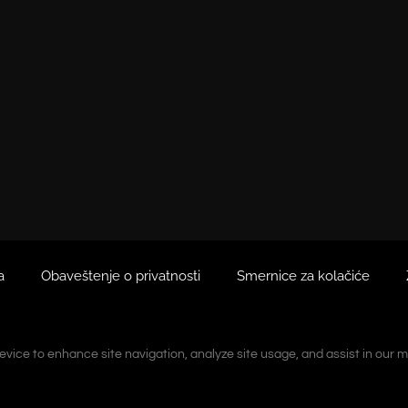
a
Obaveštenje o privatnosti
Smernice za kolačiće
device to enhance site navigation, analyze site usage, and assist in our m
device to enhance site navigation, analyze site usage, and assist in our m
ranjeno neovlašćeno kopiranje.