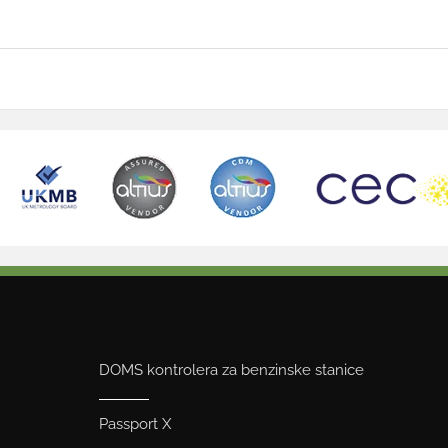
DOMS kontrolera za benzinske stanice
Passport X