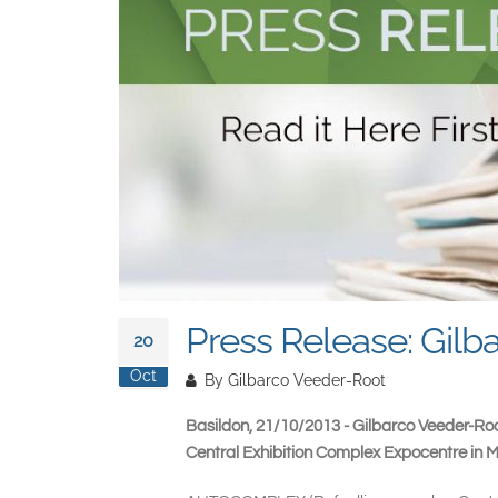
Press Release: Gi
20
Oct
By
Gilbarco Veeder-Root
Basildon, 21/10/2013 - Gilbarco Veeder-Roo
Central Exhibition Complex Expocentre in 