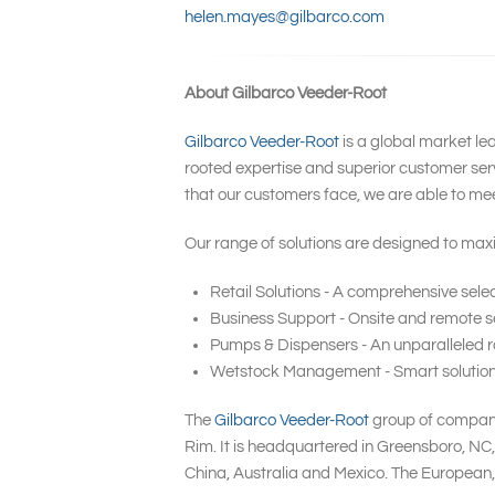
helen.mayes@gilbarco.com
About Gilbarco Veeder-Root
Gilbarco Veeder-Root
is a global market le
rooted expertise and superior customer serv
that our customers face, we are able to me
Our range of solutions are designed to maxi
Retail Solutions - A comprehensive selec
Business Support - Onsite and remote se
Pumps & Dispensers - An unparalleled ra
Wetstock Management - Smart solutions t
The
Gilbarco Veeder-Root
group of companie
Rim. It is headquartered in Greensboro, NC
China, Australia and Mexico. The European,