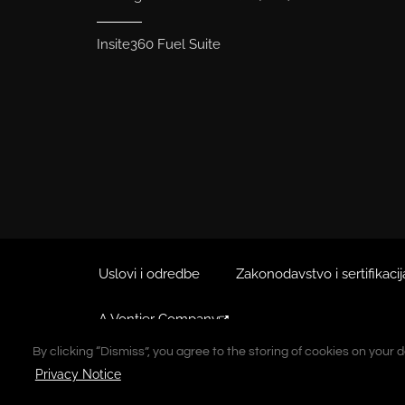
Insite360 Fuel Suite
Uslovi i odredbe
Zakonodavstvo i sertifikacij
A Vontier Company
By clicking “Dismiss”, you agree to the storing of cookies on your 
By clicking “Dismiss”, you agree to the storing of cookies on your 
Autorsko pravo © 2026 Gilbarco Inc. Sva prava zadržana. Zab
Privacy Notice
Privacy Notice