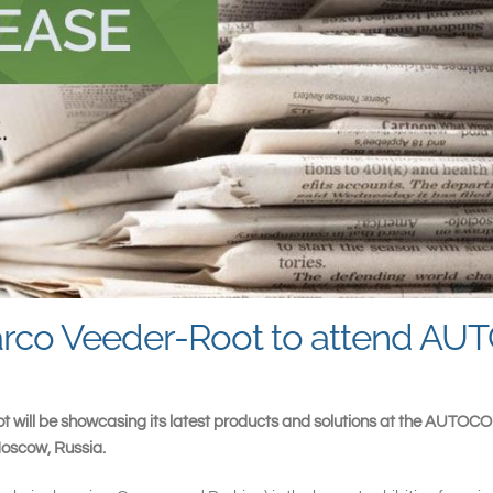
lbarco Veeder-Root to attend 
t will be showcasing its latest products and solutions at the AUTOC
Moscow, Russia.