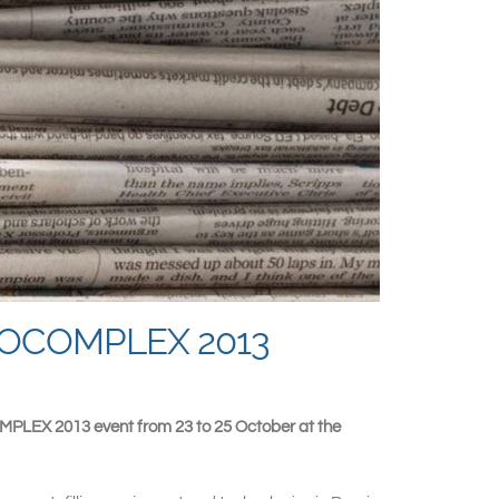
AUTOCOMPLEX 2013
OMPLEX 2013 event from 23 to 25 October at the