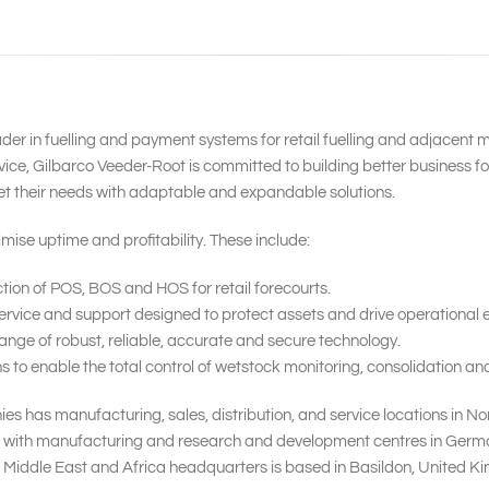
ader in fuelling and payment systems for retail fuelling and adjacent 
ice, Gilbarco Veeder-Root is committed to building better business f
et their needs with adaptable and expandable solutions.
mise uptime and profitability. These include:
tion of POS, BOS and HOS for retail forecourts.
rvice and support designed to protect assets and drive operational ef
nge of robust, reliable, accurate and secure technology.
o enable the total control of wetstock monitoring, consolidation and 
s has manufacturing, sales, distribution, and service locations in No
, with manufacturing and research and development centres in Germany,
 Middle East and Africa headquarters is based in Basildon, United K