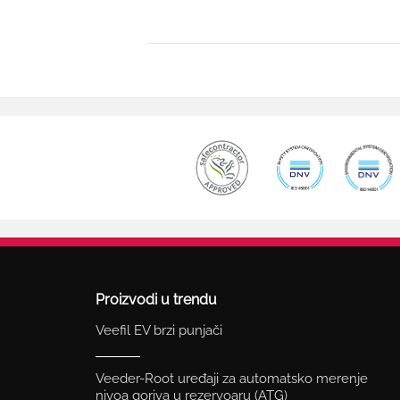
Proizvodi u trendu
Veefil EV brzi punjači
Veeder-Root uređaji za automatsko merenje
nivoa goriva u rezervoaru (ATG)