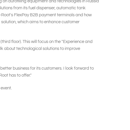
 on autofilling equipment and technologies in Russia
lutions from its fuel dispenser, automatic tank
eder-Root's FlexPay B2B payment terminals and how
a solution, which aims to enhance customer
hird floor). This will focus on the "Experience and
alk about technological solutions to improve
ter business for its customers. I look forward to
ot has to offer."
 event.