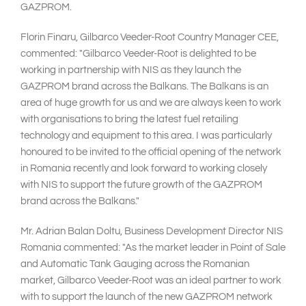
GAZPROM.
Florin Finaru, Gilbarco Veeder-Root Country Manager CEE,
commented: "Gilbarco Veeder-Root is delighted to be
working in partnership with NIS as they launch the
GAZPROM brand across the Balkans. The Balkans is an
area of huge growth for us and we are always keen to work
with organisations to bring the latest fuel retailing
technology and equipment to this area. I was particularly
honoured to be invited to the official opening of the network
in Romania recently and look forward to working closely
with NIS to support the future growth of the GAZPROM
brand across the Balkans."
Mr. Adrian Balan Doltu, Business Development Director NIS
Romania commented: "As the market leader in Point of Sale
and Automatic Tank Gauging across the Romanian
market, Gilbarco Veeder-Root was an ideal partner to work
with to support the launch of the new GAZPROM network