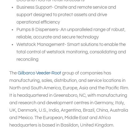
Business Support- Onsite and remote service and
support designed to protect assets and drive
operational efficiency
Pumps & Dispensers- An unparalleled range of robust,
reliable, accurate and secure technology
Wetstock Management- Smart solutions to enable the
total control of wetstock monitoring, consolidating and
reconciling
The
Gilbarco Veeder-Root
group of companies has
manufacturing, sales, distribution, and service locations in
North and South America, Europe, Asia and the Pacific Rim.
It is headquartered in Greensboro, NC, with manufacturing
and research and development centres in Germany, Italy,
UK, Denmark, U.S., India, Argentina, Brazil, China, Australia
and Mexico. The European, Middle East and Africa
headquarters is based in Basildon, United Kingdom.