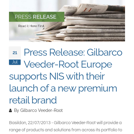
South East Asia
Press Release: Gilbarco
21
Veeder-Root Europe
Jul
supports NIS with their
launch of a new premium
retail brand
By
Gilbarco Veeder-Root
Basildon, 22/07/2013 - Gilbarco Veeder-Root will provide a
range of products and solutions from across its portfolio to