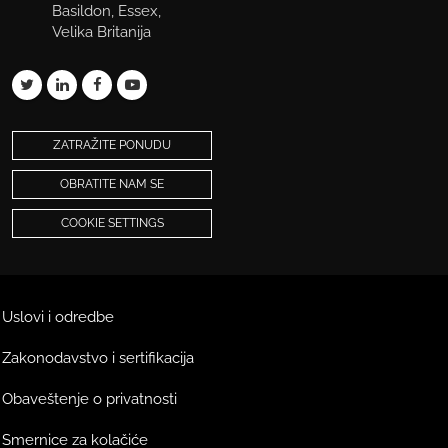
Basildon, Essex,
Velika Britanija
ZATRAŽITE PONUDU
OBRATITE NAM SE
COOKIE SETTINGS
Uslovi i odredbe
Zakonodavstvo i sertifikacija
Obaveštenje o privatnosti
Smernice za kolačiće