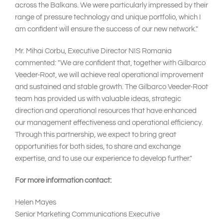
across the Balkans. We were particularly impressed by their
range of pressure technology and unique portfolio, which I
am confident will ensure the success of our new network."
Mr. Mihai Corbu, Executive Director NIS Romania
commented: "We are confident that, together with Gilbarco
Veeder-Root, we will achieve real operational improvement
and sustained and stable growth. The Gilbarco Veeder-Root
team has provided us with valuable ideas, strategic
direction and operational resources that have enhanced
our management effectiveness and operational efficiency.
Through this partnership, we expect to bring great
opportunities for both sides, to share and exchange
expertise, and to use our experience to develop further."
For more information contact:
Helen Mayes
Senior Marketing Communications Executive