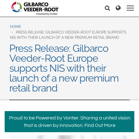
North America
Europe & CIS
Pretraga
Pretraga
United States
English
Dansk
Canada
Deutsch
Español
HOME
PRESS RELEASE: GILBARCO VEEDER-ROOT EUROPE SUPPORTS
Français
Italiano
NIS WITH THEIR LAUNCH OF A NEW PREMIUM RETAIL BRAND
Latin America
Press Release: Gilbarco
Magyar
Norsk
Español
English
Veeder-Root Europe
Română
Pусский
Srpski
Suomi
supports NIS with their
Brazil
Svenska
launch of a new premium
Português
retail brand
English
Middle East and Africa
Mexico
India
Español
Proud to be Powered by Vontier. Sharing a united vision
Asia Pacific
that is driven by innovation.
Find Out More
Australia
中国