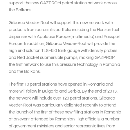
support the new GAZPROM petrol station network across
the Balkans.
Gilbarco Veeder-Root will support this new network with
products from across its portfolio including the Horizon fuel
dispenser with Applause Europe (multimedia) and Passport
Europe. In addition, Gilbarco Veeder-Root will provide the
high end solution TLS-450 tank gauge with density probes
and Red Jacket submersible pumps, making GAZPROM
the first network to use this pressure technology in Romania
and the Balkans.
The first 10 petrol stations have opened in Romania and
more will follow in Bulgaria and Serbia. By the end of 2013,
the network will include over 120 petrol stations. Gilbarco
Veeder-Root was particularly delighted recently to attend
the launch of the first of these new filling stations in Romania
at an event attended by Romanian High officials, a number
of government ministers and senior representatives from