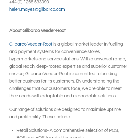
+44 (0) 1268 533090
helen.mayes@gilbarco.com
About Gilbarco Veeder-Root
Gilbarco Veeder-Root
is a global market leader in fuelling
and payment systems for convenience stores,
hypermarkets and service stations. With a universal range,
global reach, deep-rooted expertise and superior customer
service, Gilbarco Veeder-Root is committed to building
better business for its customers. By understanding the
challenges that our customers face, we are able to meet
their needs with adaptable and expandable solutions.
Our range of solutions are designed to maximise uptime
and profitability. These include:
Retail Solutions- A comprehensive selection of POS,
BOS and HOS for retail forecourts