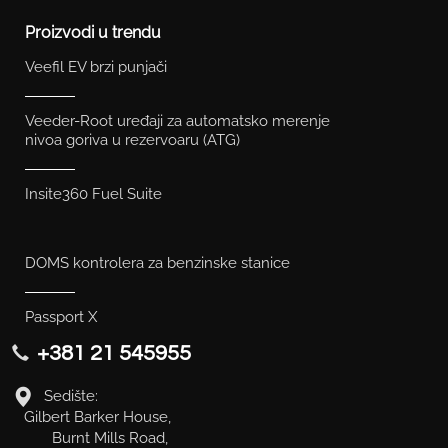
Proizvodi u trendu
Veefil EV brzi punjači
Veeder-Root uređaji za automatsko merenje
nivoa goriva u rezervoaru (ATG)
Insite360 Fuel Suite
DOMS kontrolera za benzinske stanice
Passport X
+381 21 545955
Sedište:
Gilbert Barker House,
Burnt Mills Road,